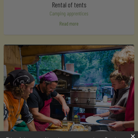
Rental of tents
Camping apprentices
Read more
×