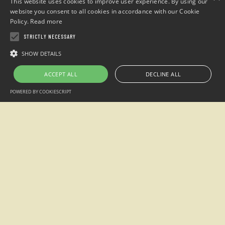
This website uses cookies to improve user experience. By using our
website you consent to all cookies in accordance with our Cookie
Policy.
Read more
STRICTLY NECESSARY
Hospitality groups
SHOW DETAILS
Summer camps
ACCEPT ALL
DECLINE ALL
Read more
POWERED BY COOKIESCRIPT