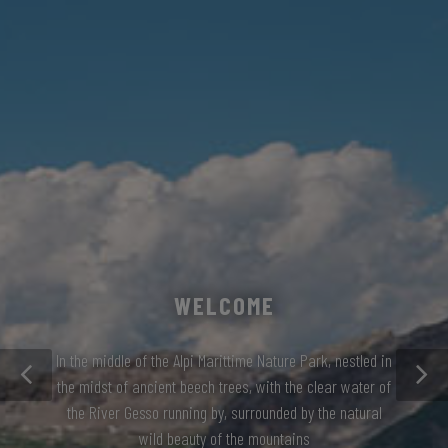
WELCOME
In the middle of the Alpi Marittime Nature Park, nestled in
the midst of ancient beech trees, with the clear water of
the River Gesso running by, surrounded by the natural
wild beauty of the mountains