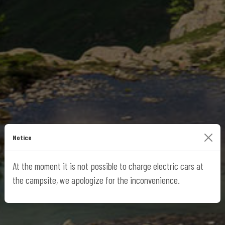
Notice
At the moment it is not possible to charge electric cars at
the campsite, we apologize for the inconvenience.