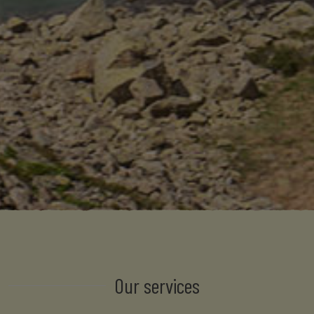
Our services