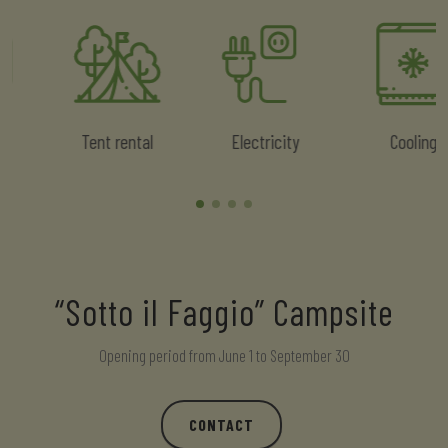
Tent rental
Electricity
Cooling
“Sotto il Faggio” Campsite
Opening period from June 1 to September 30
CONTACT